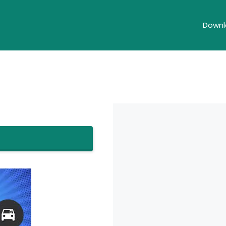
Downl