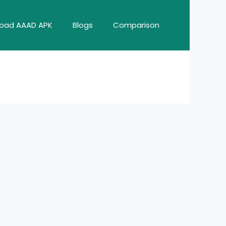
oad AAAD APK
Blogs
Comparison