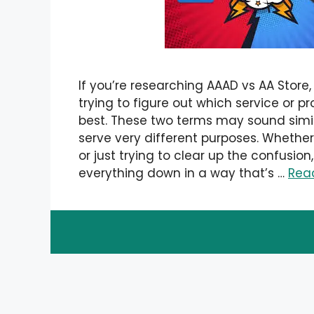
If you’re researching AAAD vs AA Store,
trying to figure out which service or p
best. These two terms may sound simil
serve very different purposes. Wheth
or just trying to clear up the confusion,
everything down in a way that’s …
Rea