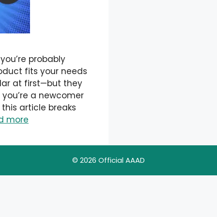
 you’re probably
roduct fits your needs
ar at first—but they
er you’re a newcomer
 this article breaks
d more
© 2026 Official AAAD