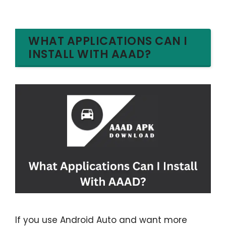
WHAT APPLICATIONS CAN I
INSTALL WITH AAAD?
If you use Android Auto and want more