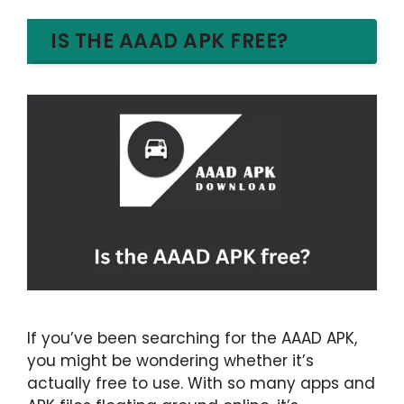
IS THE AAAD APK FREE?
If you’ve been searching for the AAAD APK,
you might be wondering whether it’s
actually free to use. With so many apps and