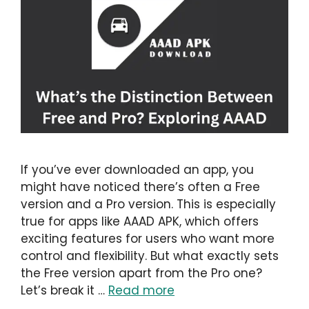
If you’ve ever downloaded an app, you
might have noticed there’s often a Free
version and a Pro version. This is especially
true for apps like AAAD APK, which offers
exciting features for users who want more
control and flexibility. But what exactly sets
the Free version apart from the Pro one?
Let’s break it …
Read more