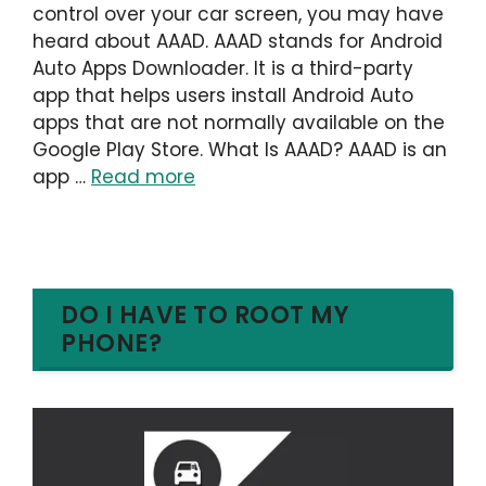
control over your car screen, you may have
heard about AAAD. AAAD stands for Android
Auto Apps Downloader. It is a third-party
app that helps users install Android Auto
apps that are not normally available on the
Google Play Store. What Is AAAD? AAAD is an
app …
Read more
DO I HAVE TO ROOT MY
PHONE?