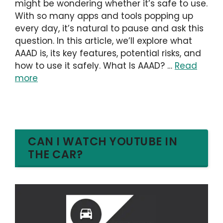
might be wondering whether it’s safe to use.
With so many apps and tools popping up
every day, it’s natural to pause and ask this
question. In this article, we’ll explore what
AAAD is, its key features, potential risks, and
how to use it safely. What Is AAAD? …
Read
more
CAN I WATCH YOUTUBE IN
THE CAR?