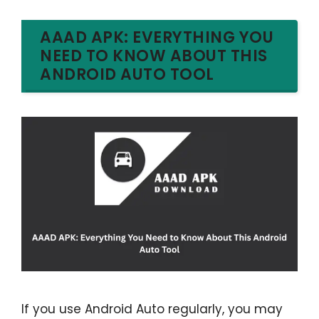
AAAD APK: EVERYTHING YOU
NEED TO KNOW ABOUT THIS
ANDROID AUTO TOOL
If you use Android Auto regularly, you may