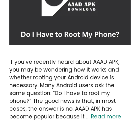
If you’ve recently heard about AAAD APK,
you may be wondering how it works and
whether rooting your Android device is
necessary. Many Android users ask the
same question: “Do I have to root my
phone?” The good news is that, in most
cases, the answer is no. AAAD APK has
become popular because it …
Read more