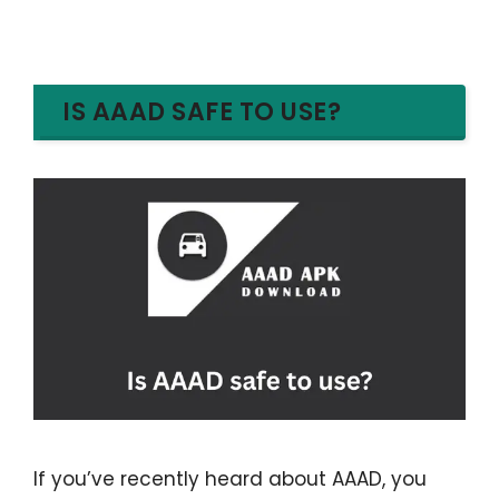
IS AAAD SAFE TO USE?
If you’ve recently heard about AAAD, you