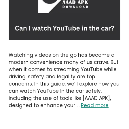
Watching videos on the go has become a
modern convenience many of us crave. But
when it comes to streaming YouTube while
driving, safety and legality are top
concerns. In this guide, we’ll explore how you
can watch YouTube in the car safely,
including the use of tools like [AAAD APK],
designed to enhance your …
Read more