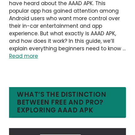
have heard about the AAAD APK. This
popular app has gained attention among
Android users who want more control over
their in-car entertainment and app
experience. But what exactly is AAAD APK,
and how does it work? In this guide, we’ll
explain everything beginners need to know …
Read more
WHAT’S THE DISTINCTION
BETWEEN FREE AND PRO?
EXPLORING AAAD APK