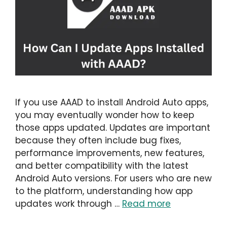
If you use AAAD to install Android Auto apps,
you may eventually wonder how to keep
those apps updated. Updates are important
because they often include bug fixes,
performance improvements, new features,
and better compatibility with the latest
Android Auto versions. For users who are new
to the platform, understanding how app
updates work through …
Read more